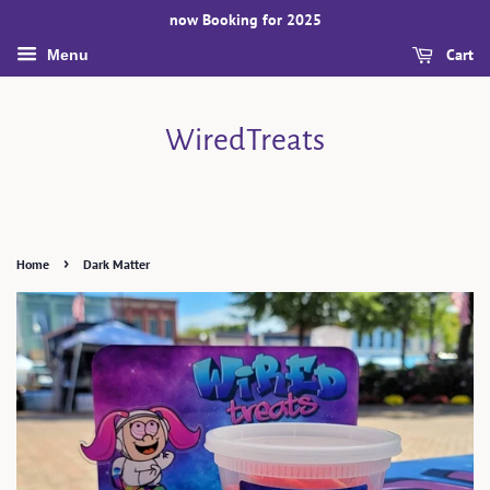
now Booking for 2025
Cart
Menu
WiredTreats
›
Home
Dark Matter