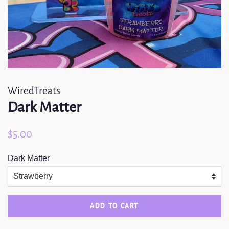
WiredTreats
Dark Matter
Regular
Sale
$5.00
price
price
Dark Matter
ADD TO CART