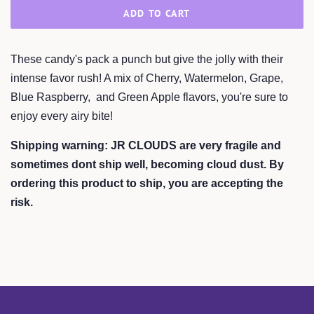
ADD TO CART
These candy's pack a punch but give the jolly with their
intense favor rush! A mix of Cherry, Watermelon, Grape,
Blue Raspberry, and Green Apple flavors, you're sure to
enjoy every airy bite!
Shipping warning: JR CLOUDS are very fragile and
sometimes dont ship well, becoming cloud dust. By
ordering this product to ship, you are accepting the
risk.