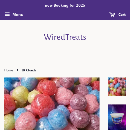
now Booking for 2025
Cart
Menu
WiredTreats
›
Home
JR Clouds