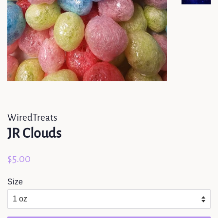
WiredTreats
JR Clouds
Regular
Sale
$5.00
price
price
Size