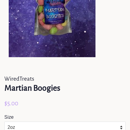
WiredTreats
Martian Boogies
Regular
Sale
$5.00
price
price
Size