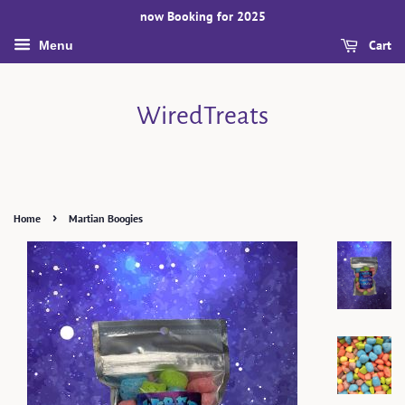
now Booking for 2025
Cart
Menu
WiredTreats
›
Home
Martian Boogies