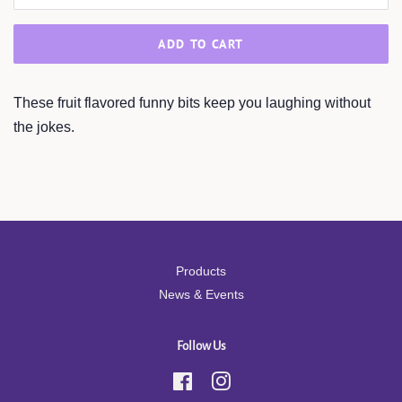
ADD TO CART
These fruit flavored funny bits keep you laughing without
the jokes.
Products
News & Events
Follow Us
Facebook
Instagram