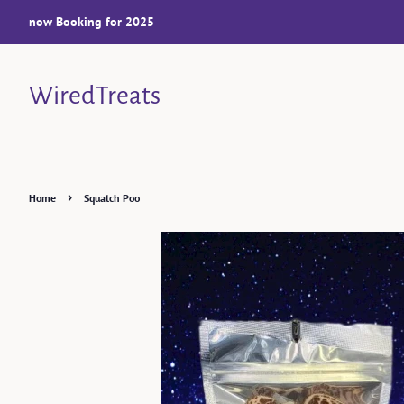
now Booking for 2025
WiredTreats
›
Home
Squatch Poo