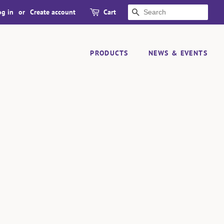
og in
or
Create account
Cart
SEARCH
PRODUCTS
NEWS & EVENTS