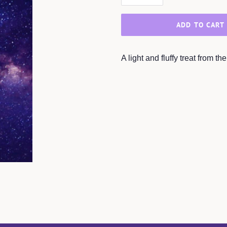
ADD TO CART
A light and fluffy treat from t