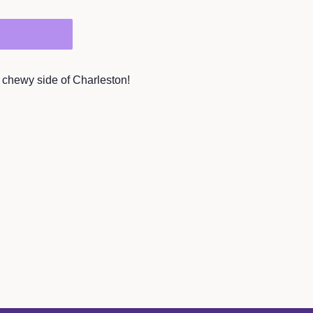
he chewy side of Charleston!