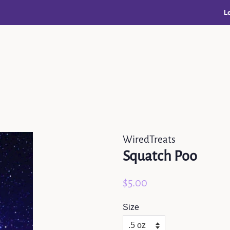
L
WiredTreats
Squatch Poo
Regular
Sale
$5.00
price
price
Size